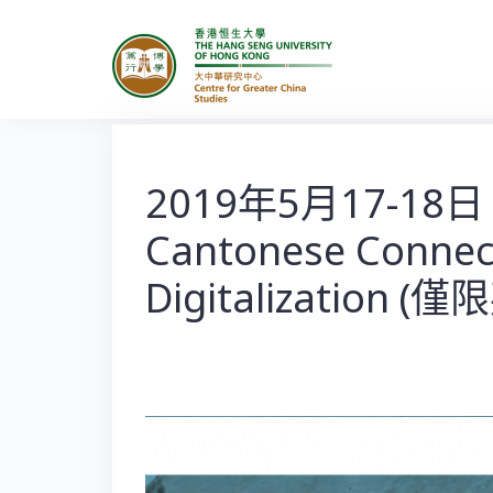
S
k
i
p
t
o
2019年5月17-18日
c
Cantonese Connecti
o
n
Digitalization (
t
e
n
t