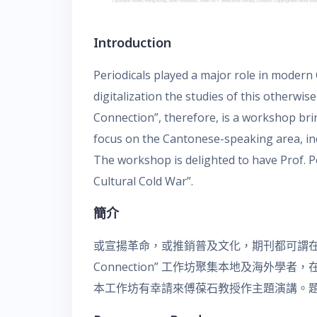
Introduction
Periodicals played a major role in modern
digitalization the studies of this otherw
Connection”, therefore, is a workshop bring
focus on the Cantonese-speaking area, 
The workshop is delighted to have Prof. P
Cultural Cold War”.
簡介
或宣揚革命，或推銷普及文化，期刊都可謂在近
Connection” 工作坊聚集本地及海外
本工作坊有幸請來傅葆石教授作主題演講。題