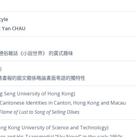
tyle
 Yan CHAU
初通俗雜誌《小說世界》 的廣式趣味
)
清畫報的圖文關係略論書面粵語的獨特性
 Seng University of Hong Kong)
 Cantonese Identities in Canton, Hong Kong and Macau
Flame of Lust to Song of Selling Olives
ng Kong University of Science and Technology)
gor and His Transmedial “Sky Novel” in the early 1950s