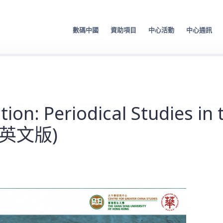
數碼中國
資助項目
中心活動
中心通訊
on: Periodical Studies in 
僅限英文版)