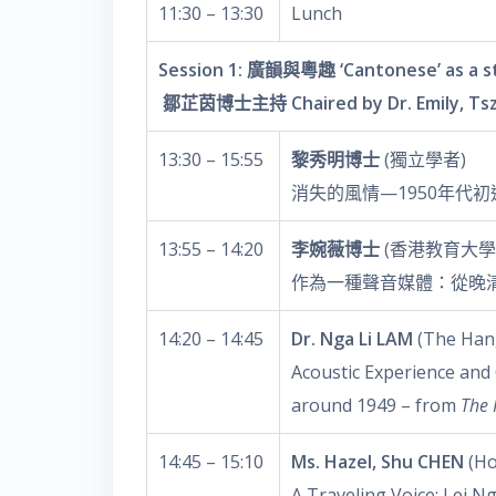
11:30 – 13:30
Lunch
Session 1: 廣韻與粵趣 ‘Cantonese’ as a s
鄒芷茵博士主持 Chaired by Dr. Emily, Tsz
13:30 – 15:55
黎秀明博士
(獨立學者)
消失的風情—1950年代
13:55 – 14:20
李婉薇博士
(香港教育大學
作為一種聲音媒體：從晚
14:20 – 14:45
Dr. Nga Li LAM
(The Hang
Acoustic Experience and
around 1949 – from
The 
14:45 – 15:10
Ms. Hazel, Shu CHEN
(Ho
A Traveling Voice: Lei N