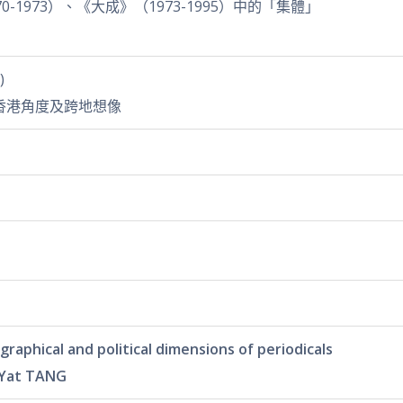
-1973）、《大成》（1973-1995）中的「集體」
)
香港角度及跨地想像
cal and political dimensions of periodicals
 Yat TANG