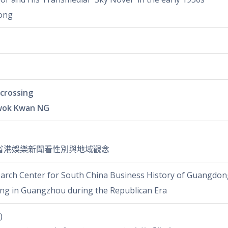
ong
crossing
wok Kwan NG
省港娛樂新聞看性別與地域觀念
arch Center for South China Business History of Guangdong
sing in Guangzhou during the Republican Era
)