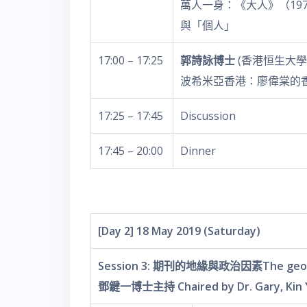
萬人一身：《大人》（1970
與「個人」
17:00 – 17:25
郭詩詠博士
(香港恒生大學
波希米亞香港：廖偉棠的
17:25 – 17:45
Discussion
17:45 – 20:00
Dinner
[Day 2] 18 May 2019 (Saturday)
Session 3: 期刊的地緣與政治因素The geographi
鄧鍵一博士主持 Chaired by Dr. Gary, Kin