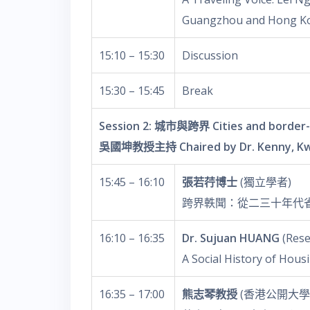
Guangzhou and Hong K
15:10 – 15:30
Discussion
15:30 – 15:45
Break
Session 2: 城市與跨界 Cities and border-
吳國坤教授主持 Chaired by Dr. Kenny, K
15:45 – 16:10
張若荇博士
(獨立學者)
跨界軼聞：從二三十年代
16:10 – 16:35
Dr. Sujuan HUANG
(Rese
A Social History of Hou
16:35 – 17:00
熊志琴教授
(香港公開大學