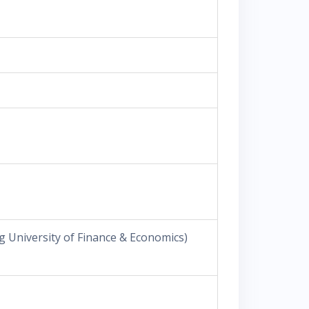
 University of Finance & Economics)