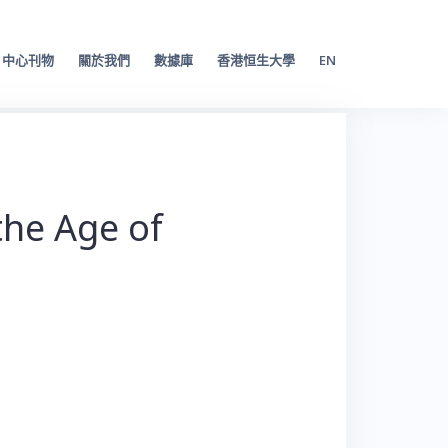
中心刊物
關於我們
數據庫
香港恒生大學
EN
the Age of