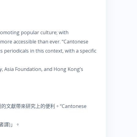
romoting popular culture; with
e more accessible than ever. “Cantonese
eriodicals in this context, with a specific
y
, Asia Foundation, and Hong Kong’s
帶來研究上的便利。“Cantonese
者譯)」。