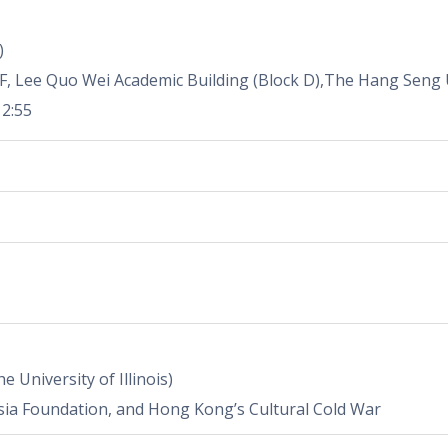
)
F, Lee Quo Wei Academic Building (Block D),The Hang Seng 
12:55
e University of Illinois)
sia Foundation, and Hong Kong’s Cultural Cold War