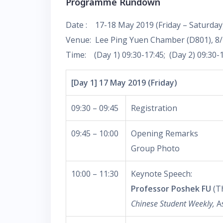
Programme Rundown
Date : 17-18 May 2019 (Friday – Saturday
Venue: Lee Ping Yuen Chamber (D801), 8/
Time: (Day 1) 09:30-17:45; (Day 2) 09:30-
[Day 1] 17 May 2019 (Friday)
09:30 – 09:45
Registration
09:45 – 10:00
Opening Remarks
Group Photo
10:00 – 11:30
Keynote Speech:
Professor Poshek FU
(Th
Chinese Student Weekly,
A