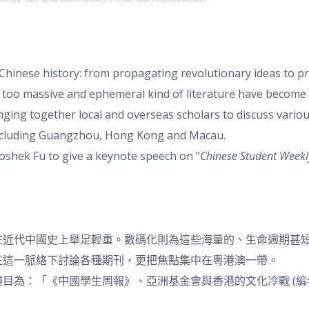
 Chinese history: from propagating revolutionary ideas to p
ise too massive and ephemeral kind of literature have becom
ing together local and overseas scholars to discuss various p
including Guangzhou, Hong Kong and Macau.
oshek Fu to give a keynote speech on “
Chinese
Student Weekl
代中國史上舉足輕重。數碼化則為這些海量的、生命週期甚短的文獻
學者，在這一脈絡下討論各種期刊，更把焦點集中在粵港澳一帶。
目為：「《中國學生周報》、亞洲基金會與香港的文化冷戰 (編