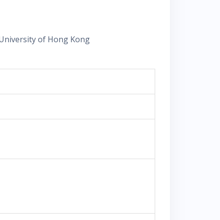
University of Hong Kong