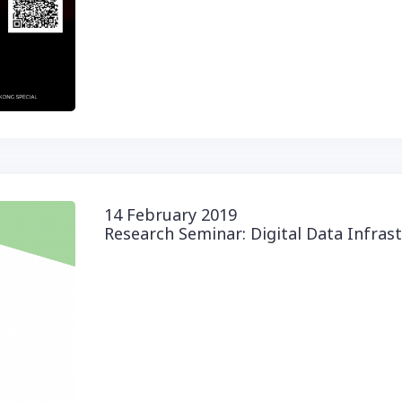
14 February 2019
Research Seminar: Digital Data Infras