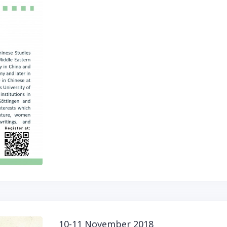
10-11 November 2018