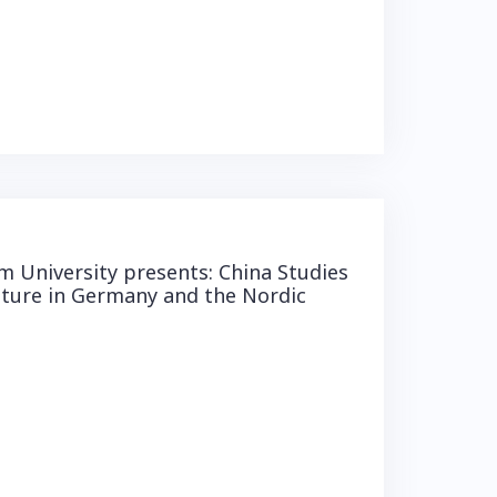
 University presents: China Studies
lture in Germany and the Nordic