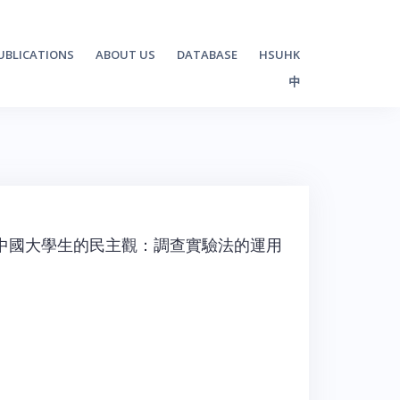
UBLICATIONS
ABOUT US
DATABASE
HSUHK
中
中國大學生的民主觀：調查實驗法的運用