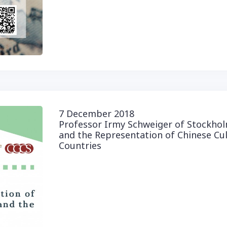
7 December 2018
Professor Irmy Schweiger of Stockholm
and the Representation of Chinese Cu
Countries