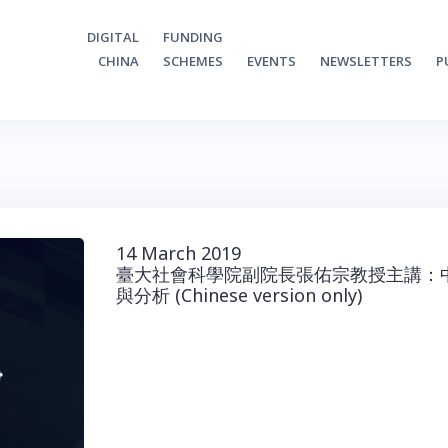
DIGITAL
FUNDING
CHINA
SCHEMES
EVENTS
NEWSLETTERS
P
14 March 2019
臺大社會科學院副院長張佑宗教授主講：
與分析 (Chinese version only)