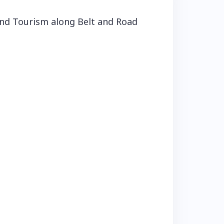
nd Tourism along Belt and Road