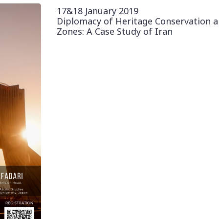
17&18 January 2019
Diplomacy of Heritage Conservation a
Zones: A Case Study of Iran