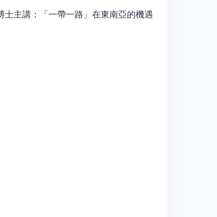
博士主講：「一帶一路」在東南亞的機遇