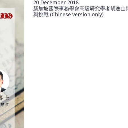
20 December 2018
新加坡國際事務學會高級研究學者胡逸山
與挑戰 (Chinese version only)